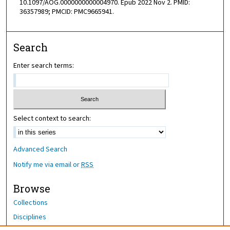
10.1097/AOG.0000000000004970. Epub 2022 Nov 2. PMID:
36357989; PMCID: PMC9665941.
Search
Enter search terms:
Select context to search:
Advanced Search
Notify me via email or
RSS
Browse
Collections
Disciplines