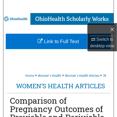
Search
Browse Collections
×
My Account
Switch to
Link to Full Text
About
desktop
view
Digital Commons Network™
>
>
>
Home
Women’s Health
Women’s Health Articles
39
WOMEN’S HEALTH ARTICLES
Comparison of
Pregnancy Outcomes of