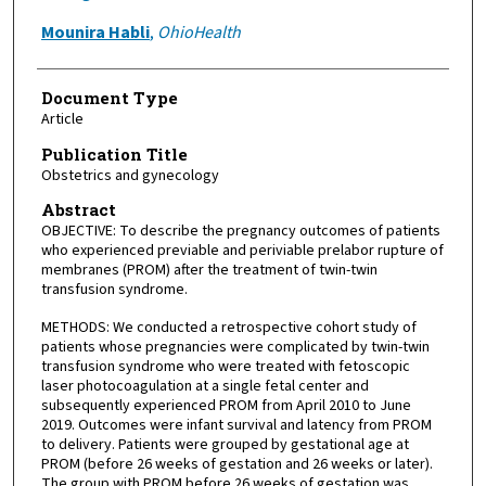
Mounira Habli
,
OhioHealth
Document Type
Article
Publication Title
Obstetrics and gynecology
Abstract
OBJECTIVE: To describe the pregnancy outcomes of patients
who experienced previable and periviable prelabor rupture of
membranes (PROM) after the treatment of twin-twin
transfusion syndrome.
METHODS: We conducted a retrospective cohort study of
patients whose pregnancies were complicated by twin-twin
transfusion syndrome who were treated with fetoscopic
laser photocoagulation at a single fetal center and
subsequently experienced PROM from April 2010 to June
2019. Outcomes were infant survival and latency from PROM
to delivery. Patients were grouped by gestational age at
PROM (before 26 weeks of gestation and 26 weeks or later).
The group with PROM before 26 weeks of gestation was