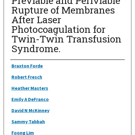
Previable and Periviable
Rupture of Membranes
After Laser
Photocoagulation for
Twin-Twin Transfusion
Syndrome.
Authors
Braxton Forde
Robert Fresch
Heather Masters
Emily A DeFranco
David N McKinney
Sammy Tabbah
Foong Lim