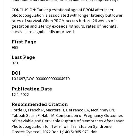
CONCLUSION: Earlier gestational age at PROM after laser
photocoagulation is associated with longer latency but lower
rates of survival. When PROM occurs before 26 weeks of
gestation and latency exceeds 48 hours, rates of neonatal
survival are significantly improved.
First Page
965
Last Page
973
DOI
10.1097/AOG.0000000000004970
Publication Date
12-1-2022
Recommended Citation
Forde B, Fresch R, Masters H, DeFranco EA, McKinney DN,
Tabbah S, Lim F, Habli M. Comparison of Pregnancy Outcomes
of Previable and Periviable Rupture of Membranes After Laser
Photocoagulation for Twin-Twin Transfusion Syndrome.
Obstet Gynecol. 2022 Dec 1;140(6):965-973. doi: