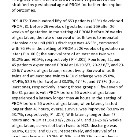
stratified by gestational age at PROM for further description
of outcomes.
RESULTS: Two-hundred fifty of 653 patients (38%) developed
PROM, 81 before 26 weeks of gestation and 169 after 26
weeks of gestation. In the setting of PROM before 26 weeks
of gestation, the rate of survival of both twins to neonatal
intensive care unit (NICU) discharge was 46.3%, compared
with 76.9% in the setting of PROM at 26 weeks of gestation or
later ( P < .001); the survival rate of at least one twin was
61.2% and 98.5%, respectively ( P < .001). Fourteen, 22, and
45 patients experienced PROM at 16-19 6/7, 20-22 6/7, and 23-
25 6/7 weeks of gestation, respectively. Survival of both
twins and at least one twin to NICU discharge was 25.0%,
47.4%, 52.8% (for two) and 33.3%, 47.4%, and 77.8% (for at
least one), respectively, among those groups. Fifty-seven of
the 81 patients with PROM before 26 weeks of gestation
experienced a latency longer than 48 hours. In the setting of
PROM before 26 weeks of gestation, when latency lasted
longer than 48 hours, overall survival was improved (69.6% vs
53.7%, respectively, P =.017). With latency longer than 48
hours and PROM at 16-19 6/7, 20-22 6/7, and 23-25 6/7 weeks
of gestation, survival of both twins to NICU discharge was
60.0%, 61.5%, and 60.7%, respectively, and survival of at
least one twin was 80.0%, 61.5%, and 85.7%, respectively.