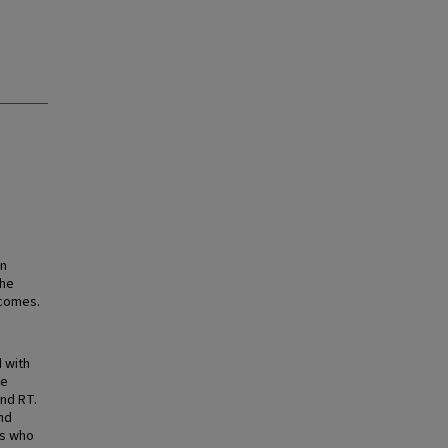
en
the
tcomes.
 with
re
nd RT.
nd
ts who