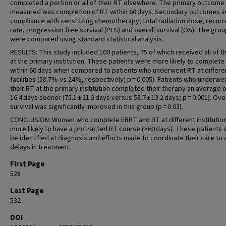
completed a portion or all of their RT elsewhere. The primary outcome
measured was completion of RT within 60 days. Secondary outcomes i
compliance with sensitizing chemotherapy, total radiation dose, recur
rate, progression free survival (PFS) and overall survival (OS). The gro
were compared using standard statistical analysis.
RESULTS: This study included 100 patients, 75 of which received all of t
at the primary institution. These patients were more likely to complete
within 60 days when compared to patients who underwent RT at differe
facilities (58.7% vs 24%, respectively; p = 0.005). Patients who underwen
their RT at the primary institution completed their therapy an average 
16.4 days sooner (75.1 ± 21.3 days versus 58.7 ± 13.2 days; p = 0.001). Ove
survival was significantly improved in this group (p = 0.03).
CONCLUSION: Women who complete EBRT and BT at different institutio
more likely to have a protracted RT course (>60 days). These patients 
be identified at diagnosis and efforts made to coordinate their care to 
delays in treatment.
First Page
528
Last Page
532
DOI