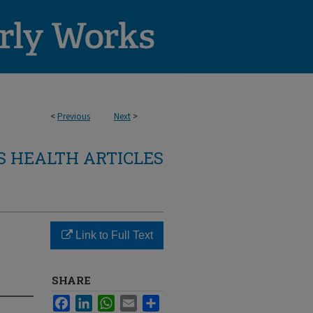
<
Previous
Next
>
 HEALTH ARTICLES
Link to Full Text
SHARE
Facebook
LinkedIn
WhatsApp
Email
Share