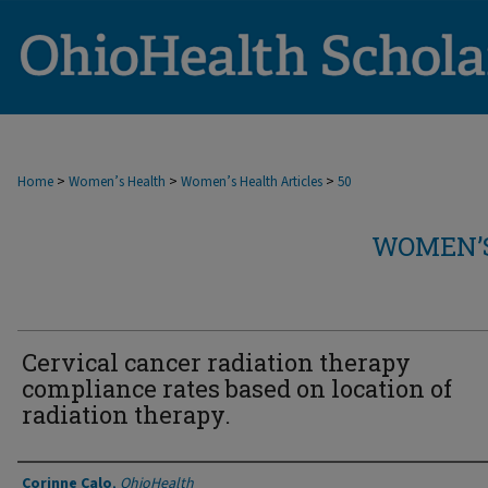
>
>
>
Home
Women’s Health
Women’s Health Articles
50
WOMEN’S
Cervical cancer radiation therapy
compliance rates based on location of
radiation therapy.
Authors
Corinne Calo
,
OhioHealth