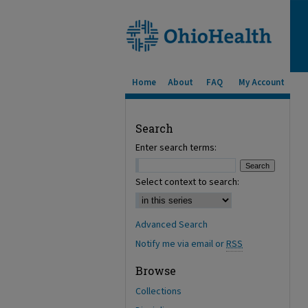
Home
About
FAQ
My Account
Search
Enter search terms:
Select context to search:
Advanced Search
Notify me via email or
RSS
Browse
Collections