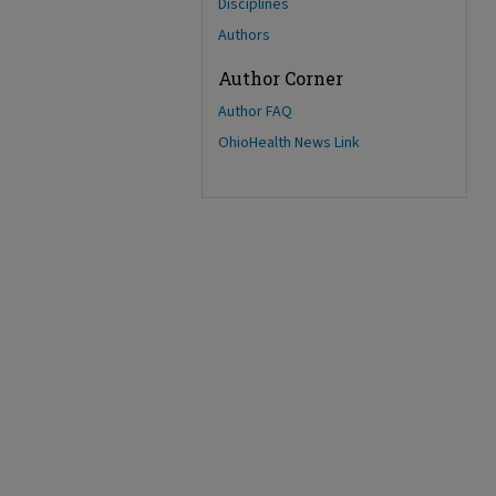
Disciplines
Authors
Author Corner
Author FAQ
OhioHealth News Link