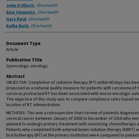
John O Elliott
,
OhioHealth
Aine Clements
,
OhioHealth
Gary Reid
,
OhioHealth
Kellie Rath
,
OhioHealth
Document Type
Article
Publication Title
Gynecologic oncology
Abstract
OBJECTIVE: Completion of radiation therapy (RT) within 60 days has be
proposed as a national quality measure for patients with carcinoma of 
cervix as protracted RT has been associated with worse oncologic ou
The objective of this study was to compare compliance rates based on
location of RT administration.
METHODS: This was a retrospective chart review of patients diagnosed
cervical cancer between January of 2000 to December of 2016 who we
planned to undergo primary treatment with sensitizing chemotherapy a
Patients who completed both external beam radiation therapy (EBRT) a
brachytherapy (BT) at the primary institution were compared to patien