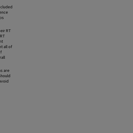
ncluded
rence
ups
heir RT
 RT
nt
t all of
of
rall
ns are
should
avoid