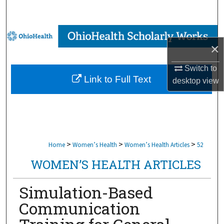
Search
Browse Collections
×
My Account
Switch to
Link to Full Text
desktop
view
About
Digital Commons Network™
>
>
>
Home
Women’s Health
Women’s Health Articles
52
WOMEN’S HEALTH ARTICLES
Simulation-Based
Communication