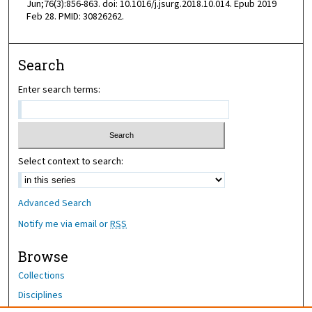
Jun;76(3):856-863. doi: 10.1016/j.jsurg.2018.10.014. Epub 2019
Feb 28. PMID: 30826262.
Search
Enter search terms:
Select context to search:
Advanced Search
Notify me via email or
RSS
Browse
Collections
Disciplines