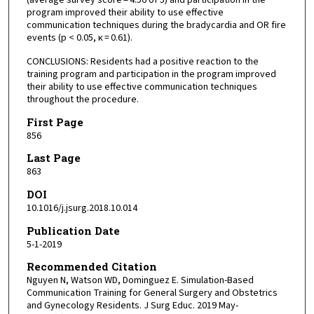
program improved their ability to use effective
communication techniques during the bradycardia and OR fire
events (p < 0.05, κ = 0.61).
CONCLUSIONS: Residents had a positive reaction to the
training program and participation in the program improved
their ability to use effective communication techniques
throughout the procedure.
First Page
856
Last Page
863
DOI
10.1016/j.jsurg.2018.10.014
Publication Date
5-1-2019
Recommended Citation
Nguyen N, Watson WD, Dominguez E. Simulation-Based
Communication Training for General Surgery and Obstetrics
and Gynecology Residents. J Surg Educ. 2019 May-