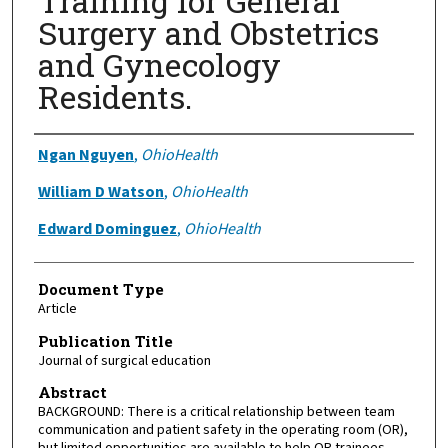
Training for General
Surgery and Obstetrics
and Gynecology
Residents.
Authors
Ngan Nguyen
,
OhioHealth
William D Watson
,
OhioHealth
Edward Dominguez
,
OhioHealth
Document Type
Article
Publication Title
Journal of surgical education
Abstract
BACKGROUND: There is a critical relationship between team
communication and patient safety in the operating room (OR),