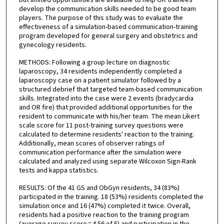
but limited opportunities are available to help OR trainees
develop the communication skills needed to be good team
players. The purpose of this study was to evaluate the
effectiveness of a simulation-based communication-training
program developed for general surgery and obstetrics and
gynecology residents.
METHODS: Following a group lecture on diagnostic
laparoscopy, 34 residents independently completed a
laparoscopy case on a patient simulator followed by a
structured debrief that targeted team-based communication
skills. Integrated into the case were 2 events (bradycardia
and OR fire) that provided additional opportunities for the
resident to communicate with his/her team. The mean Likert
scale score for 11 post-training survey questions were
calculated to determine residents' reaction to the training.
Additionally, mean scores of observer ratings of
communication performance after the simulation were
calculated and analyzed using separate Wilcoxon Sign-Rank
tests and kappa statistics.
RESULTS: Of the 41 GS and ObGyn residents, 34 (83%)
participated in the training. 18 (53%) residents completed the
simulation once and 16 (47%) completed it twice. Overall,
residents had a positive reaction to the training program
(average survey score = 4.56 of 5) and participation in the