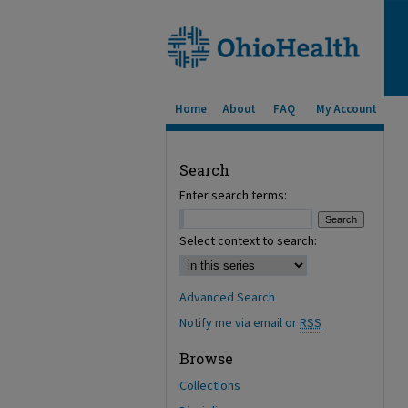
Home
About
FAQ
My Account
Search
Enter search terms:
Select context to search:
Advanced Search
Notify me via email or
RSS
Browse
Collections