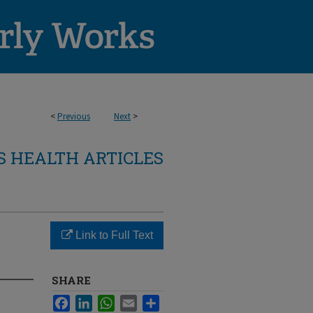
<
Previous
Next
>
 HEALTH ARTICLES
Link to Full Text
SHARE
Facebook
LinkedIn
WhatsApp
Email
Share