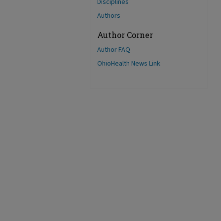
Disciplines
Authors
Author Corner
Author FAQ
OhioHealth News Link