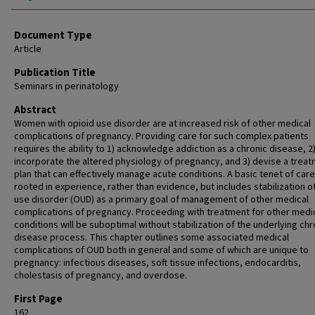
Document Type
Article
Publication Title
Seminars in perinatology
Abstract
Women with opioid use disorder are at increased risk of other medical
complications of pregnancy. Providing care for such complex patients
requires the ability to 1) acknowledge addiction as a chronic disease, 2
incorporate the altered physiology of pregnancy, and 3) devise a trea
plan that can effectively manage acute conditions. A basic tenet of care
rooted in experience, rather than evidence, but includes stabilization o
use disorder (OUD) as a primary goal of management of other medical
complications of pregnancy. Proceeding with treatment for other medi
conditions will be suboptimal without stabilization of the underlying chr
disease process. This chapter outlines some associated medical
complications of OUD both in general and some of which are unique to
pregnancy: infectious diseases, soft tissue infections, endocarditis,
cholestasis of pregnancy, and overdose.
First Page
162