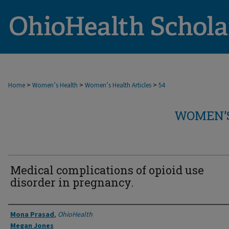
>
>
>
Home
Women’s Health
Women’s Health Articles
54
WOMEN’S
Medical complications of opioid use
disorder in pregnancy.
Authors
Mona Prasad
,
OhioHealth
Megan Jones