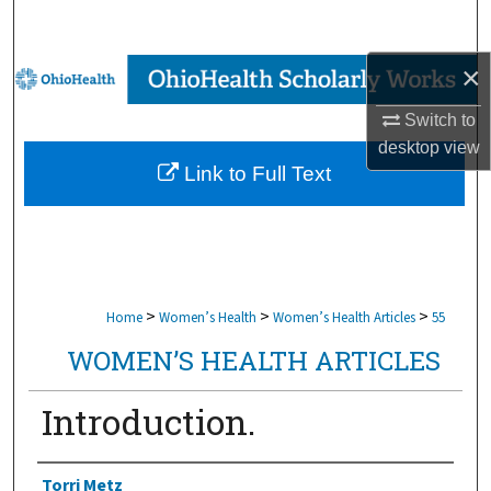
Search
×
Browse Collections
Switch to
My Account
desktop
view
Link to Full Text
About
Digital Commons Network™
>
>
>
Home
Women’s Health
Women’s Health Articles
55
WOMEN’S HEALTH ARTICLES
Introduction.
Authors
Torri Metz