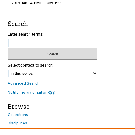
2019 Jan 14. PMID: 30691693.
Search
Enter search terms:
Select context to search:
Advanced Search
Notify me via email or
RSS
Browse
Collections
Disciplines
Authors