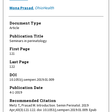
Mona Prasad
,
OhioHealth
Document Type
Article
Publication Title
Seminars in perinatology
First Page
121
Last Page
122
DOI
10.1053/j.semperi.2019.01.009
Publication Date
4-1-2019
Recommended Citation
Metz T, Prasad M. Introduction. Semin Perinatol. 2019
Apr;43(3):121-122. doi: 10.1053/j.semperi.2019.01.009. Epub