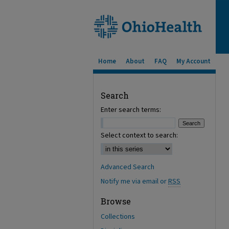
Home
About
FAQ
My Account
Search
Enter search terms:
Select context to search:
Advanced Search
Notify me via email or
RSS
Browse
Collections