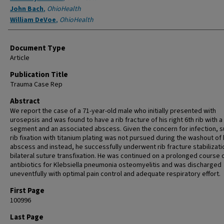
John Bach
,
OhioHealth
William DeVoe
,
OhioHealth
Document Type
Article
Publication Title
Trauma Case Rep
Abstract
We report the case of a 71-year-old male who initially presented with
urosepsis and was found to have a rib fracture of his right 6th rib with a f
segment and an associated abscess. Given the concern for infection, s
rib fixation with titanium plating was not pursued during the washout of 
abscess and instead, he successfully underwent rib fracture stabilizati
bilateral suture transfixation. He was continued on a prolonged course 
antibiotics for Klebsiella pneumonia osteomyelitis and was discharged
uneventfully with optimal pain control and adequate respiratory effort.
First Page
100996
Last Page