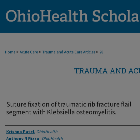
>
>
>
Home
Acute Care
Trauma and Acute Care Articles
28
TRAUMA AND ACU
Suture fixation of traumatic rib fracture flail
segment with Klebsiella osteomyelitis.
Authors
Krishna Patel
,
OhioHealth
Anthony N Rizzo
,
OhioHealth