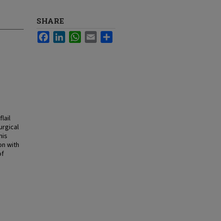
SHARE
Facebook
LinkedIn
WhatsApp
Email
Share
lail
urgical
his
on with
of