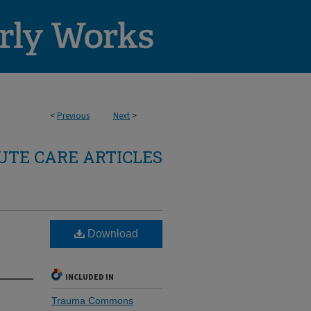
<
Previous
Next
>
TE CARE ARTICLES
Download
INCLUDED IN
Trauma Commons