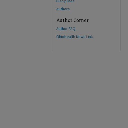
Disciplines
Authors
Author Corner
Author FAQ
OhioHealth News Link