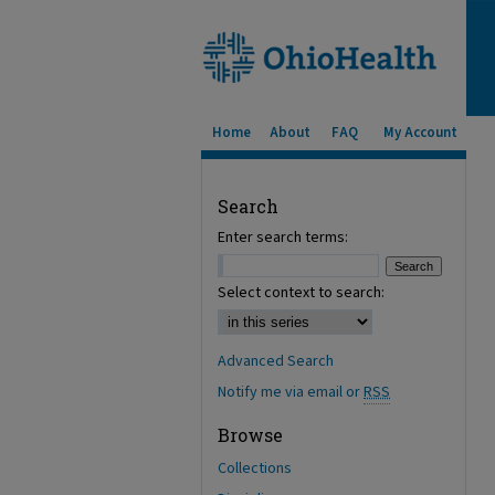
Home
About
FAQ
My Account
Search
Enter search terms:
Select context to search:
Advanced Search
Notify me via email or
RSS
Browse
Collections