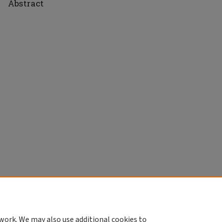
Abstract
work. We may also use additional cookies to