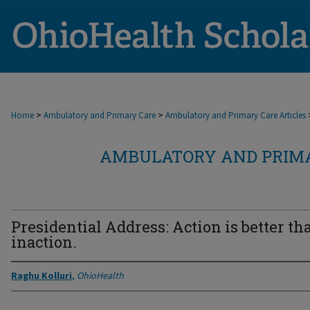
>
>
Home
Ambulatory and Primary Care
Ambulatory and Primary Care Articles
AMBULATORY AND PRIMA
Presidential Address: Action is better th
inaction.
Raghu Kolluri
,
OhioHealth