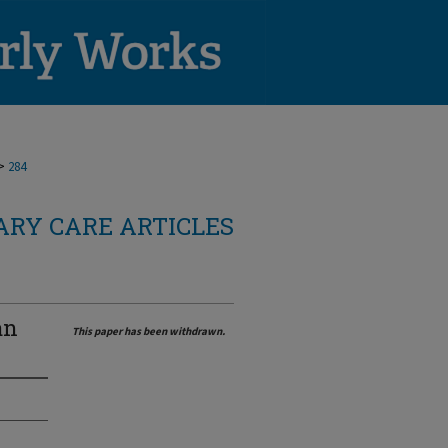
>
284
RY CARE ARTICLES
an
This paper has been withdrawn.