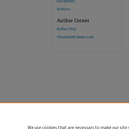
Disciplines
Authors
Author Corner
Author FAQ
OhioHealth News Link
We use cookies that are necessary to make our site 