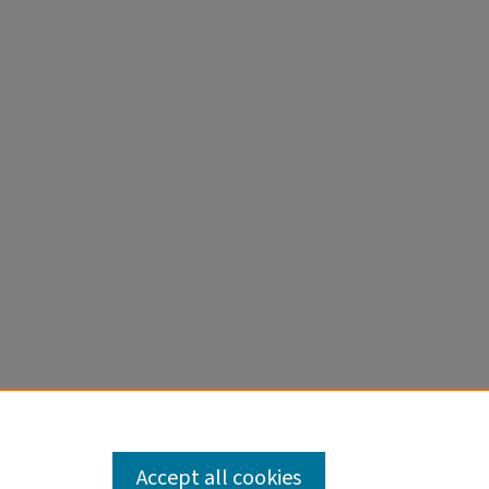
Accept all cookies