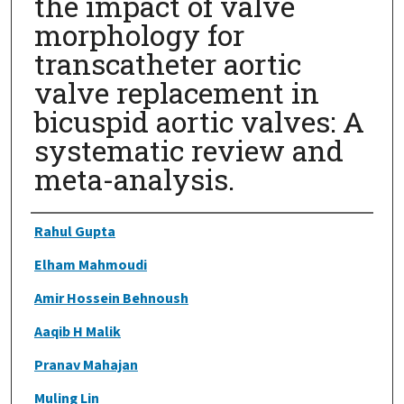
the impact of valve
morphology for
transcatheter aortic
valve replacement in
bicuspid aortic valves: A
systematic review and
meta-analysis.
Authors
Rahul Gupta
Elham Mahmoudi
Amir Hossein Behnoush
Aaqib H Malik
Pranav Mahajan
Muling Lin