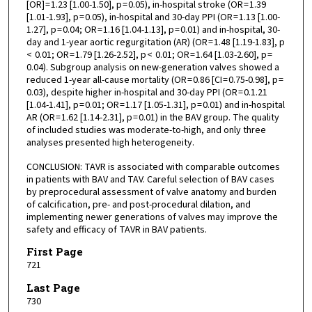
[OR] = 1.23 [1.00-1.50], p = 0.05), in-hospital stroke (OR = 1.39
[1.01-1.93], p = 0.05), in-hospital and 30-day PPI (OR = 1.13 [1.00-
1.27], p = 0.04; OR = 1.16 [1.04-1.13], p = 0.01) and in-hospital, 30-
day and 1-year aortic regurgitation (AR) (OR = 1.48 [1.19-1.83], p
< 0.01; OR = 1.79 [1.26-2.52], p < 0.01; OR = 1.64 [1.03-2.60], p =
0.04). Subgroup analysis on new-generation valves showed a
reduced 1-year all-cause mortality (OR = 0.86 [CI = 0.75-0.98], p =
0.03), despite higher in-hospital and 30-day PPI (OR = 0.1.21
[1.04-1.41], p = 0.01; OR = 1.17 [1.05-1.31], p = 0.01) and in-hospital
AR (OR = 1.62 [1.14-2.31], p = 0.01) in the BAV group. The quality
of included studies was moderate-to-high, and only three
analyses presented high heterogeneity.
CONCLUSION: TAVR is associated with comparable outcomes
in patients with BAV and TAV. Careful selection of BAV cases
by preprocedural assessment of valve anatomy and burden
of calcification, pre- and post-procedural dilation, and
implementing newer generations of valves may improve the
safety and efficacy of TAVR in BAV patients.
First Page
721
Last Page
730