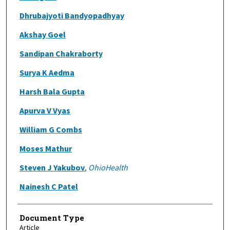
Dhrubajyoti Bandyopadhyay
Akshay Goel
Sandipan Chakraborty
Surya K Aedma
Harsh Bala Gupta
Apurva V Vyas
William G Combs
Moses Mathur
Steven J Yakubov
,
OhioHealth
Nainesh C Patel
Document Type
Article