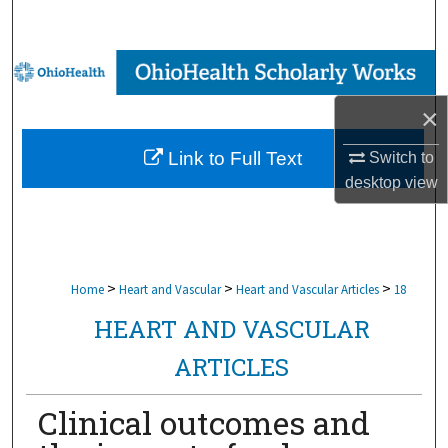
Search
Browse Collections
×
My Account
Link to Full Text
Switch to
About
desktop
view
Digital Commons Network™
>
>
>
Home
Heart and Vascular
Heart and Vascular Articles
18
HEART AND VASCULAR
ARTICLES
Clinical outcomes and