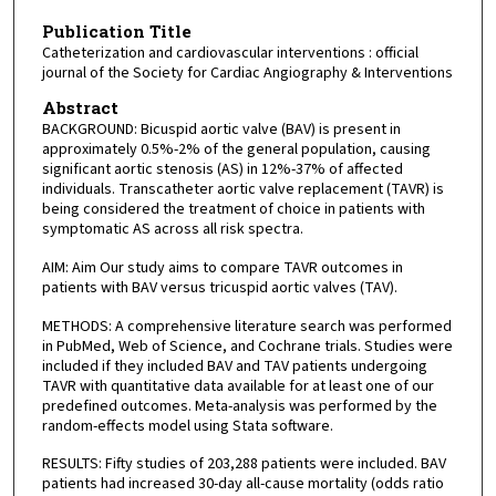
Publication Title
Catheterization and cardiovascular interventions : official
journal of the Society for Cardiac Angiography & Interventions
Abstract
BACKGROUND: Bicuspid aortic valve (BAV) is present in
approximately 0.5%-2% of the general population, causing
significant aortic stenosis (AS) in 12%-37% of affected
individuals. Transcatheter aortic valve replacement (TAVR) is
being considered the treatment of choice in patients with
symptomatic AS across all risk spectra.
AIM: Aim Our study aims to compare TAVR outcomes in
patients with BAV versus tricuspid aortic valves (TAV).
METHODS: A comprehensive literature search was performed
in PubMed, Web of Science, and Cochrane trials. Studies were
included if they included BAV and TAV patients undergoing
TAVR with quantitative data available for at least one of our
predefined outcomes. Meta-analysis was performed by the
random-effects model using Stata software.
RESULTS: Fifty studies of 203,288 patients were included. BAV
patients had increased 30-day all-cause mortality (odds ratio