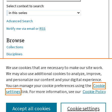
Select context to search:
Advanced Search
Notify me via email or
RSS
Browse
Collections
Disciplines
Authors
We use cookies that are necessary to make our site work.
Author Corner
We may also use additional cookies to analyze, improve,
and personalize our content and your digital experience.
Author FAQ
You can manage your cookie preferences using the
Cookie
OhioHealth News Link
settings
link. For more information, see our
Cookie Policy
Accept all cookies
Cookie settings