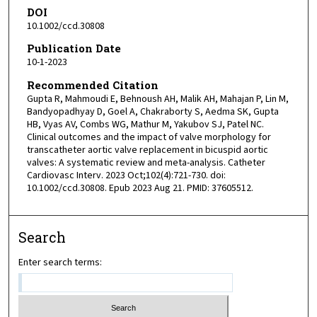
DOI
10.1002/ccd.30808
Publication Date
10-1-2023
Recommended Citation
Gupta R, Mahmoudi E, Behnoush AH, Malik AH, Mahajan P, Lin M,
Bandyopadhyay D, Goel A, Chakraborty S, Aedma SK, Gupta
HB, Vyas AV, Combs WG, Mathur M, Yakubov SJ, Patel NC.
Clinical outcomes and the impact of valve morphology for
transcatheter aortic valve replacement in bicuspid aortic
valves: A systematic review and meta-analysis. Catheter
Cardiovasc Interv. 2023 Oct;102(4):721-730. doi:
10.1002/ccd.30808. Epub 2023 Aug 21. PMID: 37605512.
Search
Enter search terms: