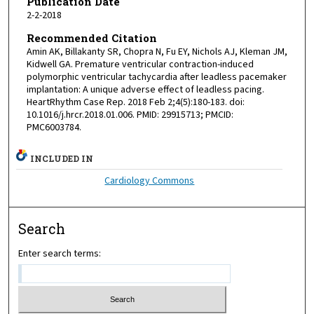
Publication Date
2-2-2018
Recommended Citation
Amin AK, Billakanty SR, Chopra N, Fu EY, Nichols AJ, Kleman JM,
Kidwell GA. Premature ventricular contraction-induced
polymorphic ventricular tachycardia after leadless pacemaker
implantation: A unique adverse effect of leadless pacing.
HeartRhythm Case Rep. 2018 Feb 2;4(5):180-183. doi:
10.1016/j.hrcr.2018.01.006. PMID: 29915713; PMCID:
PMC6003784.
INCLUDED IN
Cardiology Commons
Search
Enter search terms: