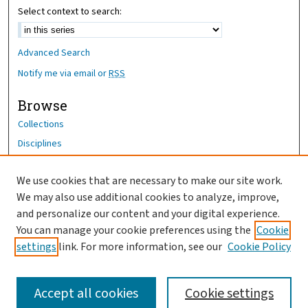
Select context to search:
Advanced Search
Notify me via email or
RSS
Browse
Collections
Disciplines
Authors
We use cookies that are necessary to make our site work.
Author Corner
We may also use additional cookies to analyze, improve,
Author FAQ
and personalize our content and your digital experience.
You can manage your cookie preferences using the
Cookie
OhioHealth News Link
settings
link. For more information, see our
Cookie Policy
Accept all cookies
Cookie settings