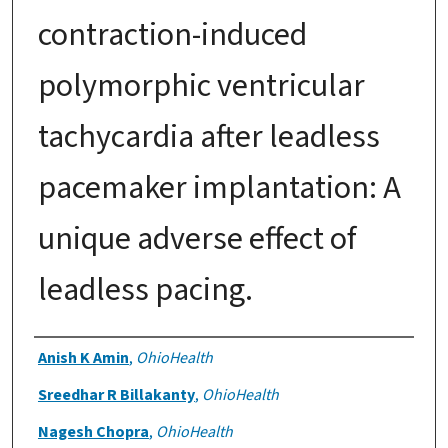
contraction-induced
polymorphic ventricular
tachycardia after leadless
pacemaker implantation: A
unique adverse effect of
leadless pacing.
Authors
Anish K Amin
,
OhioHealth
Sreedhar R Billakanty
,
OhioHealth
Nagesh Chopra
,
OhioHealth