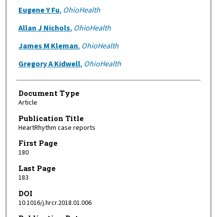
Eugene Y Fu
,
OhioHealth
Allan J Nichols
,
OhioHealth
James M Kleman
,
OhioHealth
Gregory A Kidwell
,
OhioHealth
Document Type
Article
Publication Title
HeartRhythm case reports
First Page
180
Last Page
183
DOI
10.1016/j.hrcr.2018.01.006