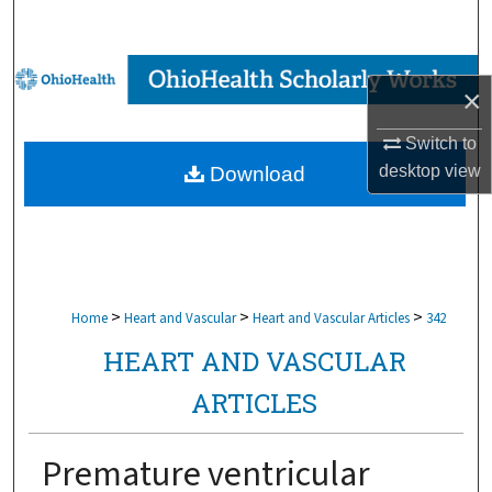
Search
Browse Collections
×
My Account
Switch to
desktop
view
Download
About
Digital Commons Network™
>
>
>
Home
Heart and Vascular
Heart and Vascular Articles
342
HEART AND VASCULAR
ARTICLES
Premature ventricular