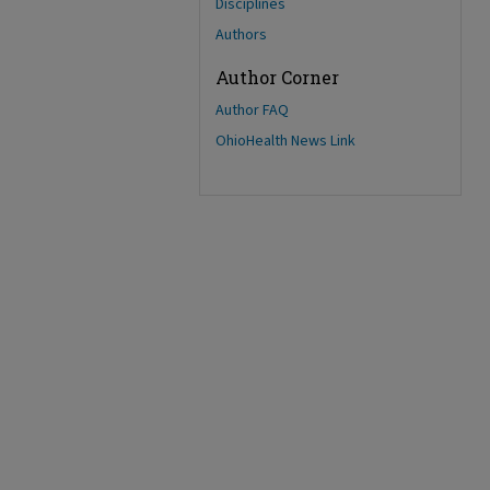
Disciplines
Authors
Author Corner
Author FAQ
OhioHealth News Link