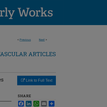
<
Previous
Next
>
ASCULAR ARTICLES
es
Link to Full Text
SHARE
Facebook
LinkedIn
WhatsApp
Email
Share