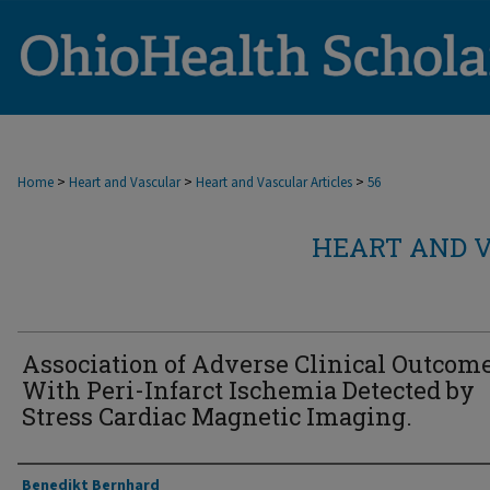
>
>
>
Home
Heart and Vascular
Heart and Vascular Articles
56
HEART AND V
Association of Adverse Clinical Outcom
With Peri-Infarct Ischemia Detected by
Stress Cardiac Magnetic Imaging.
Authors
Benedikt Bernhard