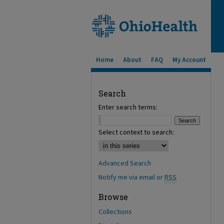
Home
About
FAQ
My Account
Search
Enter search terms:
Select context to search:
Advanced Search
Notify me via email or
RSS
Browse
Collections