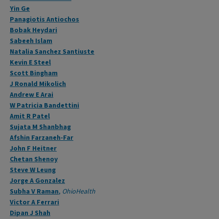
Yin Ge
Panagiotis Antiochos
Bobak Heydari
Sabeeh Islam
Natalia Sanchez Santiuste
Kevin E Steel
Scott Bingham
J Ronald Mikolich
Andrew E Arai
W Patricia Bandettini
Amit R Patel
Sujata M Shanbhag
Afshin Farzaneh-Far
John F Heitner
Chetan Shenoy
Steve W Leung
Jorge A Gonzalez
Subha V Raman
,
OhioHealth
Victor A Ferrari
Dipan J Shah