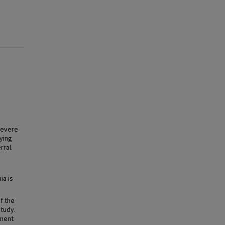
severe
ying
rral.
ia is
f the
study.
gment