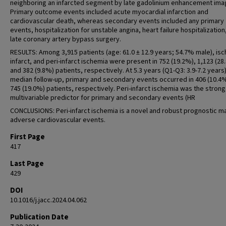
neighboring an infarcted segment by late gadolinium enhancement ima
Primary outcome events included acute myocardial infarction and
cardiovascular death, whereas secondary events included any primary
events, hospitalization for unstable angina, heart failure hospitalization
late coronary artery bypass surgery.
RESULTS: Among 3,915 patients (age: 61.0 ± 12.9 years; 54.7% male), is
infarct, and peri-infarct ischemia were present in 752 (19.2%), 1,123 (28
and 382 (9.8%) patients, respectively. At 5.3 years (Q1-Q3: 3.9-7.2 years)
median follow-up, primary and secondary events occurred in 406 (10.4
745 (19.0%) patients, respectively. Peri-infarct ischemia was the stron
multivariable predictor for primary and secondary events (HR
CONCLUSIONS: Peri-infarct ischemia is a novel and robust prognostic m
adverse cardiovascular events.
First Page
417
Last Page
429
DOI
10.1016/j.jacc.2024.04.062
Publication Date