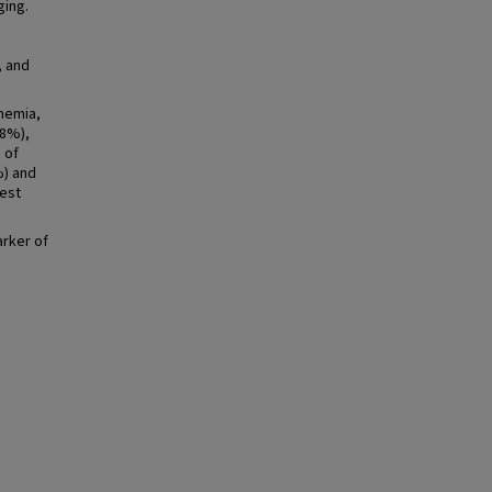
ging.
, and
chemia,
.8%),
 of
%) and
gest
arker of