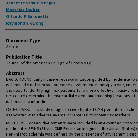
Jeanette Schulz-Menger
Matthias Stuber
Orlando P Simonetti
Raymond Y Kwong
Document Type
Article
Publication Title
Journal of the American College of Cardiology
Abstract
BACKGROUND: Early invasive revascularization guided by moderate to 
ischemia did not improve outcomes over medical therapy alone, underl
the need to identify high-risk patients for a more effective invasive refe
CMR could determine the myocardial extent and matching locations of
ischemia and infarction.
OBJECTIVES: This study sought to investigate if CMR peri-infarct ischem
associated with adverse events incremental to known risk markers.
METHODS: Consecutive patients were included in an expanded cohort o
multicenter SPINS (Stress CMR Perfusion Imaging in the United States) 
Peri-infarct ischemia was defined by the presence of any ischemic se