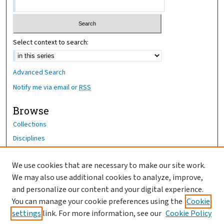
Select context to search:
Advanced Search
Notify me via email or
RSS
Browse
Collections
Disciplines
Authors
We use cookies that are necessary to make our site work.
Author Corner
We may also use additional cookies to analyze, improve,
Author FAQ
and personalize our content and your digital experience.
You can manage your cookie preferences using the
Cookie
OhioHealth News Link
settings
link. For more information, see our
Cookie Policy