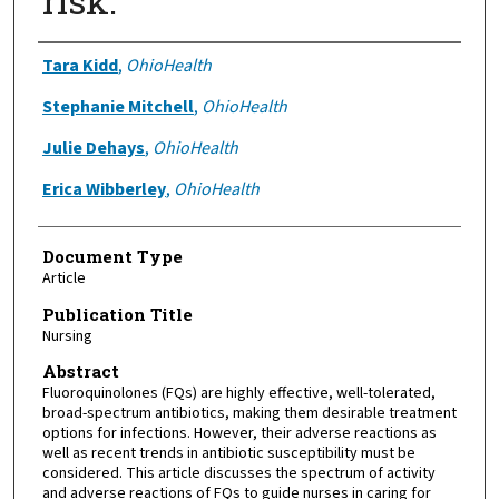
risk.
Authors
Tara Kidd
,
OhioHealth
Stephanie Mitchell
,
OhioHealth
Julie Dehays
,
OhioHealth
Erica Wibberley
,
OhioHealth
Document Type
Article
Publication Title
Nursing
Abstract
Fluoroquinolones (FQs) are highly effective, well-tolerated,
broad-spectrum antibiotics, making them desirable treatment
options for infections. However, their adverse reactions as
well as recent trends in antibiotic susceptibility must be
considered. This article discusses the spectrum of activity
and adverse reactions of FQs to guide nurses in caring for