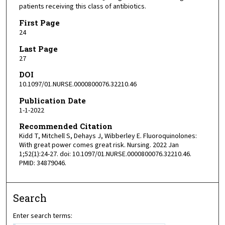
patients receiving this class of antibiotics.
First Page
24
Last Page
27
DOI
10.1097/01.NURSE.0000800076.32210.46
Publication Date
1-1-2022
Recommended Citation
Kidd T, Mitchell S, Dehays J, Wibberley E. Fluoroquinolones:
With great power comes great risk. Nursing. 2022 Jan
1;52(1):24-27. doi: 10.1097/01.NURSE.0000800076.32210.46.
PMID: 34879046.
Search
Enter search terms: