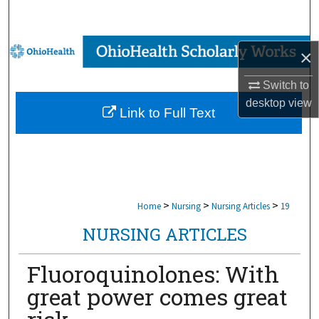
Search
Browse Collections
×
My Account
Switch to
desktop
view
Link to Full Text
About
Digital Commons Network™
>
>
>
Home
Nursing
Nursing Articles
19
NURSING ARTICLES
Fluoroquinolones: With
great power comes great