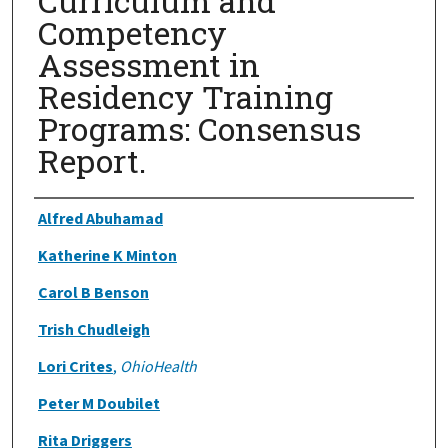
Curriculum and
Competency
Assessment in
Residency Training
Programs: Consensus
Report.
Authors
Alfred Abuhamad
Katherine K Minton
Carol B Benson
Trish Chudleigh
Lori Crites
,
OhioHealth
Peter M Doubilet
Rita Driggers