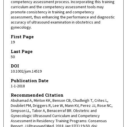
competency assessment process. Incorporating this training
curriculum and the competency assessment tools may
promote consistency in training and competency
assessment, thus enhancing the performance and diagnostic
accuracy of ultrasound examination in obstetrics and
gynecology.
First Page
19
Last Page
50
DOI
10.1002/jum.14519
Publication Date
1-1-2018
Recommended Citation
Abuhamad A, Minton KK, Benson CB, Chudleigh T, Crites L,
Doubilet PM, Driggers R, Lee W, Mann KV, Perez JJ, Rose NC,
Simpson LL, Tabor A, Benacerraf BR. Obstetric and
Gynecologic Ultrasound Curriculum and Competency
Assessment in Residency Training Programs: Consensus
Report. J Ultrasound Med. 2018 Jan;37(1):19-50. doi: