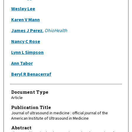
Wesley Lee
Karen V Mann
James J Perez
,
OhioHealth
Nancy C Rose
Lynn L Simpson
Ann Tabor
Beryl R Benacerraf
Document Type
Article
Publication Title
Journal of ultrasound in medicine : official journal of the
American Institute of Ultrasound in Medicine
Abstract