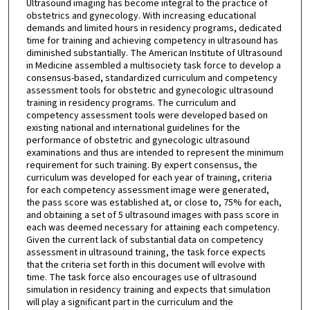
Ultrasound imaging has become integral to the practice of
obstetrics and gynecology. With increasing educational
demands and limited hours in residency programs, dedicated
time for training and achieving competency in ultrasound has
diminished substantially. The American Institute of Ultrasound
in Medicine assembled a multisociety task force to develop a
consensus-based, standardized curriculum and competency
assessment tools for obstetric and gynecologic ultrasound
training in residency programs. The curriculum and
competency assessment tools were developed based on
existing national and international guidelines for the
performance of obstetric and gynecologic ultrasound
examinations and thus are intended to represent the minimum
requirement for such training. By expert consensus, the
curriculum was developed for each year of training, criteria
for each competency assessment image were generated,
the pass score was established at, or close to, 75% for each,
and obtaining a set of 5 ultrasound images with pass score in
each was deemed necessary for attaining each competency.
Given the current lack of substantial data on competency
assessment in ultrasound training, the task force expects
that the criteria set forth in this document will evolve with
time. The task force also encourages use of ultrasound
simulation in residency training and expects that simulation
will play a significant part in the curriculum and the