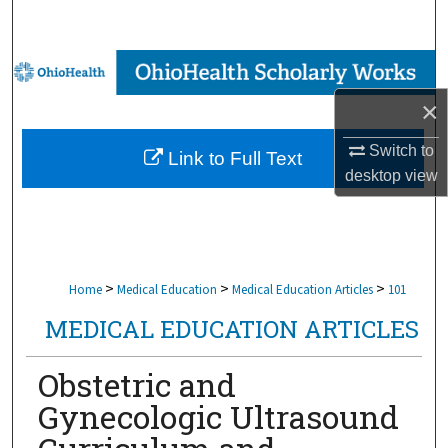
Search
Browse Collections
×
My Account
Switch to
Link to Full Text
About
desktop
view
Digital Commons Network™
>
>
>
Home
Medical Education
Medical Education Articles
101
MEDICAL EDUCATION ARTICLES
Obstetric and
Gynecologic Ultrasound