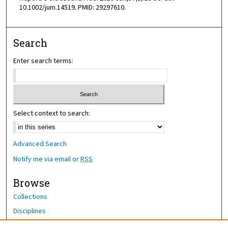
10.1002/jum.14519. PMID: 29297610.
Search
Enter search terms:
Select context to search:
Advanced Search
Notify me via email or
RSS
Browse
Collections
Disciplines
Authors