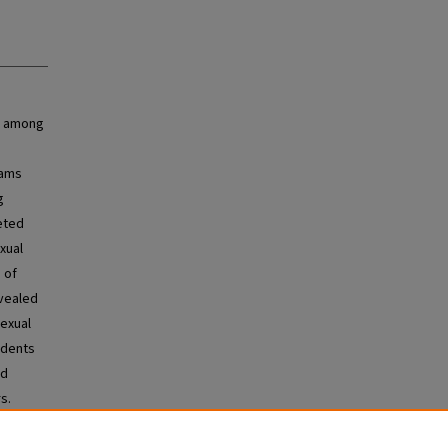
s among
rams
g
eted
xual
 of
evealed
sexual
udents
nd
s.
al