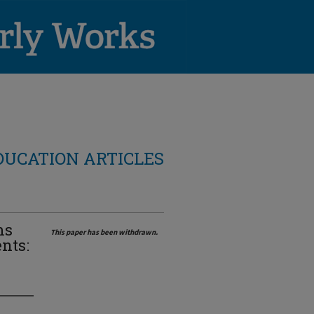
DUCATION ARTICLES
ms
This paper has been withdrawn.
nts: