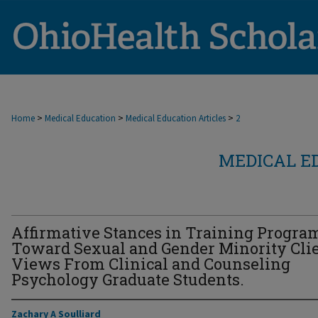
>
>
>
Home
Medical Education
Medical Education Articles
2
MEDICAL E
Affirmative Stances in Training Progra
Toward Sexual and Gender Minority Clie
Views From Clinical and Counseling
Psychology Graduate Students.
Zachary A Soulliard