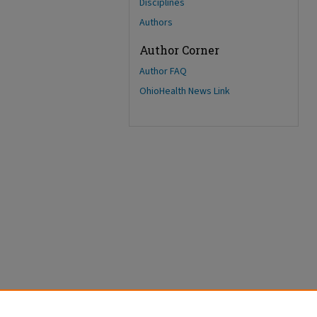
Disciplines
Authors
Author Corner
Author FAQ
OhioHealth News Link