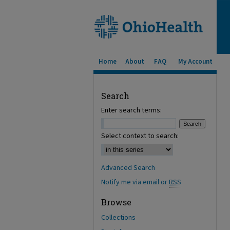
Home
About
FAQ
My Account
Search
Enter search terms:
Select context to search:
Advanced Search
Notify me via email or
RSS
Browse
Collections