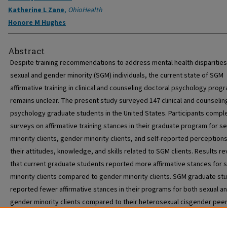
Katherine L Zane
,
OhioHealth
Honore M Hughes
Abstract
Despite training recommendations to address mental health disparitie
sexual and gender minority (SGM) individuals, the current state of SGM
affirmative training in clinical and counseling doctoral psychology prog
remains unclear. The present study surveyed 147 clinical and counselin
psychology graduate students in the United States. Participants compl
surveys on affirmative training stances in their graduate program for se
minority clients, gender minority clients, and self-reported perceptions
their attitudes, knowledge, and skills related to SGM clients. Results r
that current graduate students reported more affirmative stances for 
minority clients compared to gender minority clients. SGM graduate st
reported fewer affirmative stances in their programs for both sexual a
gender minority clients compared to their heterosexual cisgender peer
Lastly, SGM identity was a significant predictor of perceived SGM clinic