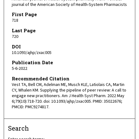
journal of the American Society of Health-System Pharmacists
First Page
718
Last Page
720
DOI
10.1093/ajhp/zxac005
Publication Date
5-6-2022
Recommended Citation
Vest TA, Bell CM, Adelman ME, Musch KLE, Latiolais CA, Martin
CY, Whalen KM. Supplying the pipeline of peer review: A call to
engage new practitioners. Am J Health Syst Pharm. 2022 May
6;79(10):718-720. doi: 10.1093/ajhp/zxac005. PMID: 35022676;
PMCID: PMC9274817.
Search