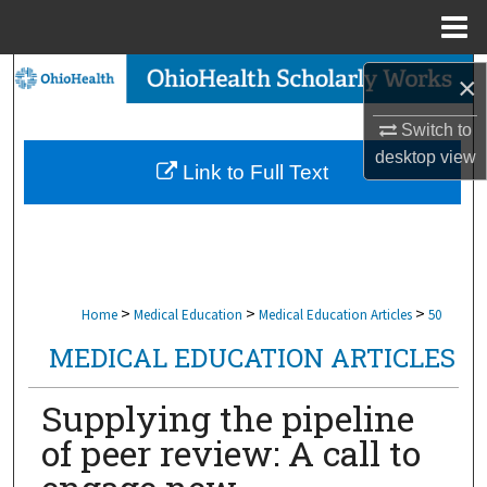
Menu
Home
Search
×
Browse Collections
Switch to
desktop
view
Link to Full Text
My Account
About
Digital Commons Network™
>
>
>
Home
Medical Education
Medical Education Articles
50
MEDICAL EDUCATION ARTICLES
Supplying the pipeline
of peer review: A call to