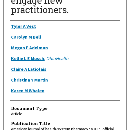
engage new
practitioners.
Authors
Tyler A Vest
Carolyn M Bell
Megan E Adelman
Kellie L E Musch
,
OhioHealth
Claire A Latiolais
Christina Y Martin
Karen M Whalen
Document Type
Article
Publication Title
American journal of health-system pharmacy : AJHP : official