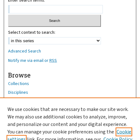
Enter search terms:
Select context to search:
Advanced Search
Notify me via email or
RSS
Browse
Collections
Disciplines
Authors
We use cookies that are necessary to make our site work.
Author Corner
We may also use additional cookies to analyze, improve,
Author FAQ
and personalize our content and your digital experience.
You can manage your cookie preferences using the
Cookie
OhioHealth News Link
settings
link. For more information, see our
Cookie Policy