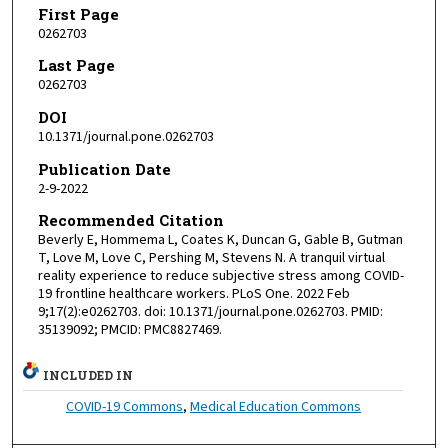
First Page
0262703
Last Page
0262703
DOI
10.1371/journal.pone.0262703
Publication Date
2-9-2022
Recommended Citation
Beverly E, Hommema L, Coates K, Duncan G, Gable B, Gutman
T, Love M, Love C, Pershing M, Stevens N. A tranquil virtual
reality experience to reduce subjective stress among COVID-
19 frontline healthcare workers. PLoS One. 2022 Feb
9;17(2):e0262703. doi: 10.1371/journal.pone.0262703. PMID:
35139092; PMCID: PMC8827469.
INCLUDED IN
COVID-19 Commons
,
Medical Education Commons