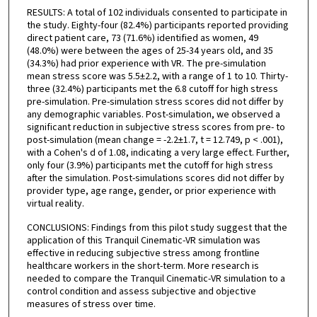
RESULTS: A total of 102 individuals consented to participate in
the study. Eighty-four (82.4%) participants reported providing
direct patient care, 73 (71.6%) identified as women, 49
(48.0%) were between the ages of 25-34 years old, and 35
(34.3%) had prior experience with VR. The pre-simulation
mean stress score was 5.5±2.2, with a range of 1 to 10. Thirty-
three (32.4%) participants met the 6.8 cutoff for high stress
pre-simulation. Pre-simulation stress scores did not differ by
any demographic variables. Post-simulation, we observed a
significant reduction in subjective stress scores from pre- to
post-simulation (mean change = -2.2±1.7, t = 12.749, p < .001),
with a Cohen's d of 1.08, indicating a very large effect. Further,
only four (3.9%) participants met the cutoff for high stress
after the simulation. Post-simulations scores did not differ by
provider type, age range, gender, or prior experience with
virtual reality.
CONCLUSIONS: Findings from this pilot study suggest that the
application of this Tranquil Cinematic-VR simulation was
effective in reducing subjective stress among frontline
healthcare workers in the short-term. More research is
needed to compare the Tranquil Cinematic-VR simulation to a
control condition and assess subjective and objective
measures of stress over time.