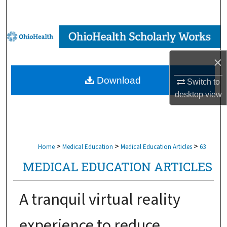
Search
Browse Collections
×
My Account
Download
Switch to
About
desktop
view
Digital Commons Network™
>
>
>
Home
Medical Education
Medical Education Articles
63
MEDICAL EDUCATION ARTICLES
A tranquil virtual reality
experience to reduce