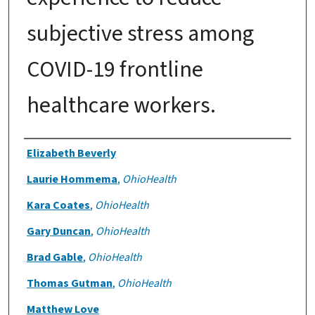
subjective stress among
COVID-19 frontline
healthcare workers.
Authors
Elizabeth Beverly
Laurie Hommema
,
OhioHealth
Kara Coates
,
OhioHealth
Gary Duncan
,
OhioHealth
Brad Gable
,
OhioHealth
Thomas Gutman
,
OhioHealth
Matthew Love