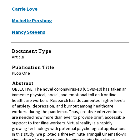
Carrie Love
Michelle Pershing
Nancy Stevens
Document Type
Article
Publication Title
PLoS One
Abstract
OBJECTIVE: The novel coronavirus-19 (COVID-19) has taken an
immense physical, social, and emotional toll on frontline
healthcare workers. Research has documented higher levels
of anxiety, depression, and burnout among healthcare
workers during the pandemic. Thus, creative interventions
are needed now more than ever to provide brief, accessible
support to frontline workers. Virtual reality is a rapidly
growing technology with potential psychological applications.
In this study, we piloted a three-minute Tranquil Cinematic-VR