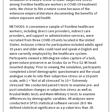
simulation of a nature scene to lower subjective stress
among frontline healthcare workers in COVID-19 treatment
units. We chose to film a nature scene because of the
extensive empirical literature documenting the benefits of
nature exposure and health.
METHODS: A convenience sample of frontline healthcare
workers, including direct care providers, indirect care
providers, and support or administrative services, were
recruited from three COVID-19 units located in the United
States. Inclusion criteria for participation included adults aged
18 years and older who could read and speak in English and
were currently employed by the healthcare system.
Participants viewed a 360-degree video capture of a lush,
green nature preserve in an Oculus Go or Pico G2 4K head-
mounted display. Prior to viewing the simulation, participants
completed a brief demographic questionnaire and the visual
analogue scale to rate their subjective stress on a 10-point
scale, with 1 = 'Not at all stressed' to 10 = 'Extremely
stressed.' We conducted paired t-tests to examine pre- and
post-simulation changes in subjective stress as well as
Kruskal-Wallis tests and Mann-Whitney U tests to examine
differences by demographic variables. All analyses were
conducted in SPSS statistical software version 28.0. We
defined statistical significance as a p-value less than .05.