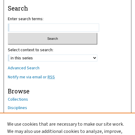
Search
Enter search terms:
Select context to search:
Advanced Search
Notify me via email or
RSS
Browse
Collections
Disciplines
Authors
We use cookies that are necessary to make our site work.
Author Corner
We may also use additional cookies to analyze, improve,