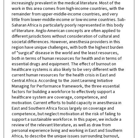
increasingly prevalent in the medical literature. Most of the
work in this area comes from high-income countries, with the
remainder from upper-middle-income countries, and very
little from lower-middle-income or low-income countries. Sub-
Saharan Africa is particularly poorly represented in this body
of literature. Anglo-American concepts are often applied to
different jurisdictions without consideration of cultural and
societal differences. However, anesthesia providers in this
region have unique challenges, with both the highest burden
of "surgical" disease in the world and the least resources,
both in terms of human resources for health and in terms of
essential drugs and equipment. The effect of burnout on
healthcare systems is also likely to be very different with the
current human resources for the health crisis in East and
Central Africa. According to the Joint Learning Initiative
Managing for Performance framework, the three essential
factors for building a workforce to effectively support a
healthcare system are coverage, competence, and
motivation. Current efforts to build capacity in anesthesia in
East and Southern Africa focus largely on coverage and
competence, but neglect motivation at the risk of failing to
support a sustainable workforce. In this paper, we include a
review of the relevant literature, as well as draw from
personal experience living and working in East and Southern
Africa, to describe the unique issues surrounding burnout,