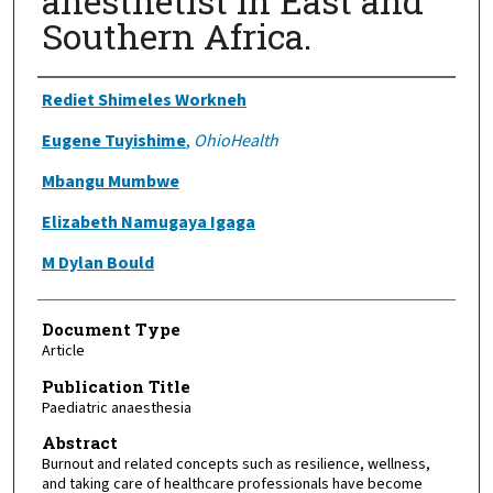
anesthetist in East and
Southern Africa.
Authors
Rediet Shimeles Workneh
Eugene Tuyishime
,
OhioHealth
Mbangu Mumbwe
Elizabeth Namugaya Igaga
M Dylan Bould
Document Type
Article
Publication Title
Paediatric anaesthesia
Abstract
Burnout and related concepts such as resilience, wellness,
and taking care of healthcare professionals have become