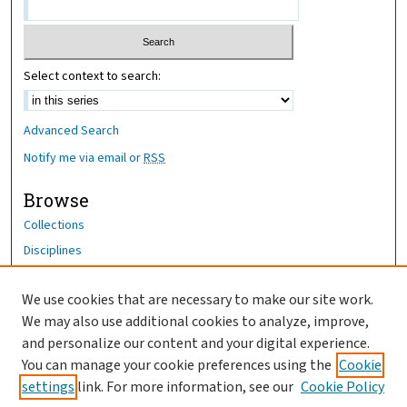
Select context to search:
Advanced Search
Notify me via email or
RSS
Browse
Collections
Disciplines
Authors
We use cookies that are necessary to make our site work.
Author Corner
We may also use additional cookies to analyze, improve,
Author FAQ
and personalize our content and your digital experience.
You can manage your cookie preferences using the
Cookie
OhioHealth News Link
settings
link. For more information, see our
Cookie Policy