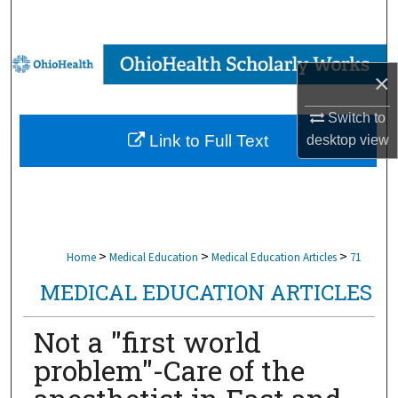
Search
Browse Collections
×
My Account
Switch to
Link to Full Text
desktop
view
About
Digital Commons Network™
>
>
>
Home
Medical Education
Medical Education Articles
71
MEDICAL EDUCATION ARTICLES
Not a "first world
problem"-Care of the