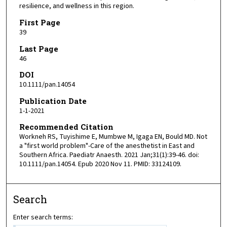
resilience, and wellness in this region.
First Page
39
Last Page
46
DOI
10.1111/pan.14054
Publication Date
1-1-2021
Recommended Citation
Workneh RS, Tuyishime E, Mumbwe M, Igaga EN, Bould MD. Not
a "first world problem"-Care of the anesthetist in East and
Southern Africa. Paediatr Anaesth. 2021 Jan;31(1):39-46. doi:
10.1111/pan.14054. Epub 2020 Nov 11. PMID: 33124109.
Search
Enter search terms: