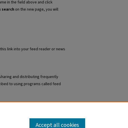
ame in the field above and click
s search
on the new page, you will
this link into your feed reader or news
sharing and distributing frequently
ibed to using programs called feed
 Institute Articles
.
Accept all cookies