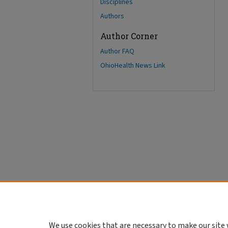
Disciplines
Authors
Author Corner
Author FAQ
OhioHealth News Link
We use cookies that are necessary to make our site 