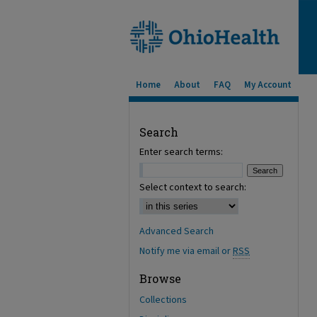
Home
About
FAQ
My Account
Search
Enter search terms:
Select context to search:
Advanced Search
Notify me via email or
RSS
Browse
Collections