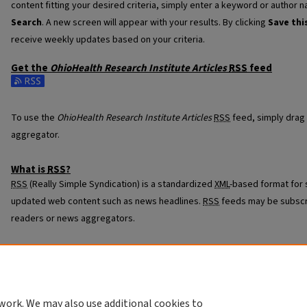
content fitting your desired criteria, simply enter a keyword or author n
Search
. A new screen will appear with your results. By clicking
Save thi
receive weekly updates based on your criteria.
Get the
OhioHealth Research Institute Articles
RSS
feed
Subscribe to the OhioHealth Research Institute Articles feed
To use the
OhioHealth Research Institute Articles
RSS
feed, simply drag 
aggregator.
What is
RSS
?
RSS
(Really Simple Syndication) is a standardized
XML
-based format for 
updated web content such as news headlines.
RSS
feeds may be subscr
readers or news aggregators.
The
RSS
feed is updated when new work appears in
OhioHealth Research
work. We may also use additional cookies to