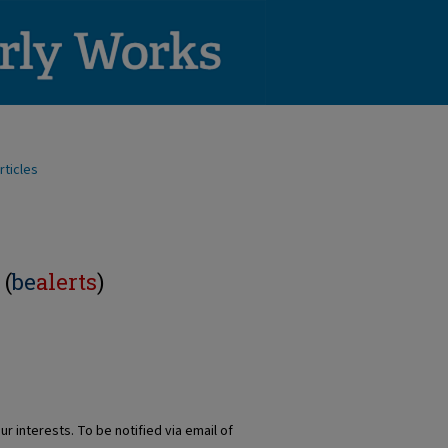
rticles
 (
be
alerts
)
r interests. To be notified via email of