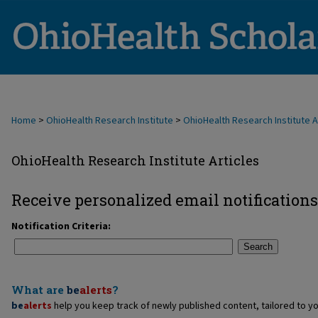
Home
>
OhioHealth Research Institute
>
OhioHealth Research Institute A
OhioHealth Research Institute Articles
Receive personalized email notifications
Notification Criteria:
Search
What are
be
alerts
?
be
alerts
help you keep track of newly published content, tailored to you