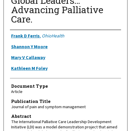
Global Leaders…
Advancing Palliative
Care.
Authors
Frank D Ferris
,
OhioHealth
Shannon Y Moore
Mary V Callaway
Kathleen M Foley
Document Type
Article
Publication Title
Journal of pain and symptom management
Abstract
The International Palliative Care Leadership Development
Initiative (LDI) was a model demonstration project that aimed