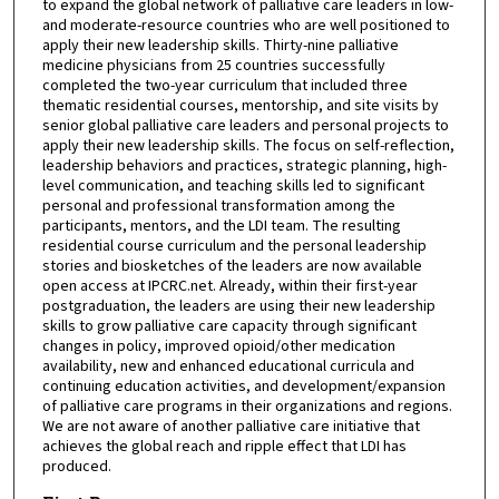
to expand the global network of palliative care leaders in low-
and moderate-resource countries who are well positioned to
apply their new leadership skills. Thirty-nine palliative
medicine physicians from 25 countries successfully
completed the two-year curriculum that included three
thematic residential courses, mentorship, and site visits by
senior global palliative care leaders and personal projects to
apply their new leadership skills. The focus on self-reflection,
leadership behaviors and practices, strategic planning, high-
level communication, and teaching skills led to significant
personal and professional transformation among the
participants, mentors, and the LDI team. The resulting
residential course curriculum and the personal leadership
stories and biosketches of the leaders are now available
open access at IPCRC.net. Already, within their first-year
postgraduation, the leaders are using their new leadership
skills to grow palliative care capacity through significant
changes in policy, improved opioid/other medication
availability, new and enhanced educational curricula and
continuing education activities, and development/expansion
of palliative care programs in their organizations and regions.
We are not aware of another palliative care initiative that
achieves the global reach and ripple effect that LDI has
produced.