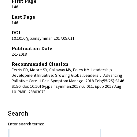
First Page
146
Last Page
146
DOI
10.1016/j.jpainsymman.2017.05.011
Publication Date
2-1-2018
Recommended Citation
Ferris FD, Moore SY, Callaway MV, Foley KM. Leadership
Development Initiative: Growing Global Leaders… Advancing
Palliative Care. J Pain Symptom Manage. 2018 Feb;55(2S):S146-
S156. doi: 10.1016/j.jpainsymman.2017.05.011. Epub 2017 Aug
10. PMID: 28803073.
Search
Enter search terms: