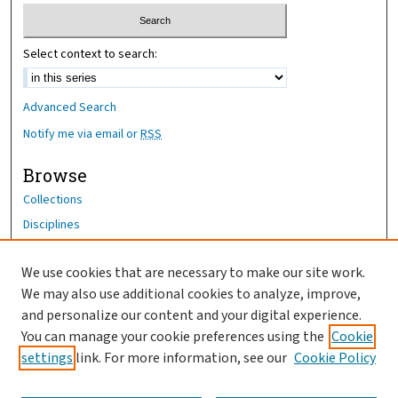
Select context to search:
Advanced Search
Notify me via email or
RSS
Browse
Collections
Disciplines
Authors
We use cookies that are necessary to make our site work.
Author Corner
We may also use additional cookies to analyze, improve,
Author FAQ
and personalize our content and your digital experience.
You can manage your cookie preferences using the
Cookie
OhioHealth News Link
settings
link. For more information, see our
Cookie Policy