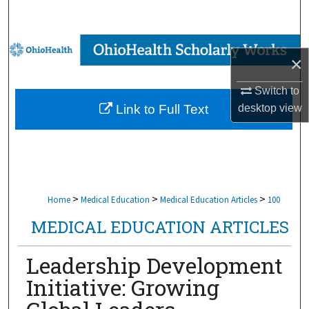
Search
Browse Collections
×
My Account
Switch to
desktop
view
Link to Full Text
About
Digital Commons Network™
>
>
>
Home
Medical Education
Medical Education Articles
100
MEDICAL EDUCATION ARTICLES
Leadership Development
Initiative: Growing